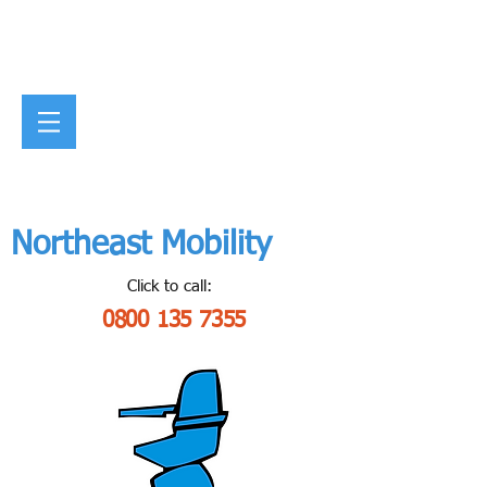
Northeast Mobility
Click to call:
0800 135 7355