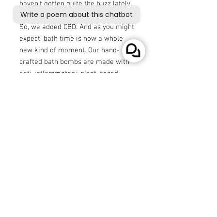
haven’t gotten quite the buzz lately.
So, we added CBD. And as you might
expect, bath time is now a whole
new kind of moment. Our hand-
crafted bath bombs are made with
anti-inflammatory, plant-based
ingredients like witch hazel, along
with 150 mg of pure CBD isolate.
And with real, natural fragrance,
these bath bombs are available in 5
heavenly scents.
No stress, no cares, just CBD.
* - If you are not VAT exempted the price will be
adjusted to incorporate the 20% VAT charge.