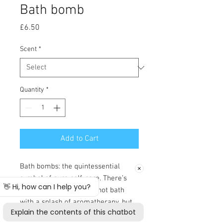
Bath bomb
Price
£6.50
Scent
*
Quantity
*
Add to Cart
Bath bombs: the quintessential
symbol of pure self-care. There’s
something about a nice hot bath
with a splash of aromatherapy, but
we’ve noticed these little fizzers