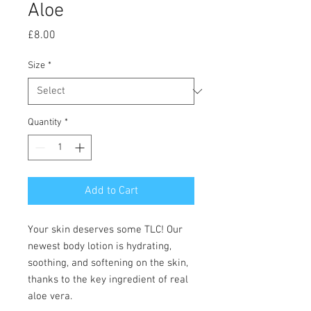
Aloe
Price
£8.00
Size
*
Quantity
*
Add to Cart
Your skin deserves some TLC! Our
newest body lotion is hydrating,
soothing, and softening on the skin,
thanks to the key ingredient of real
aloe vera.