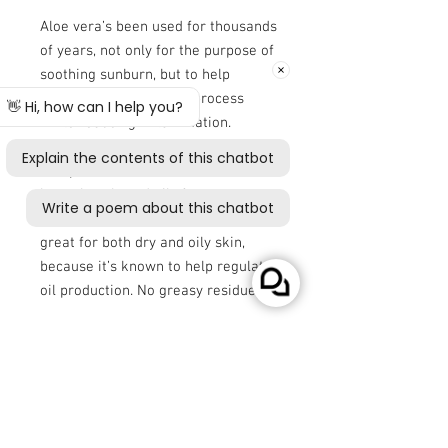
Aloe vera’s been used for thousands
of years, not only for the purpose of
soothing sunburn, but to help
promote skin’s healing process
while reducing inflammation.
This CBD body lotion also features
hemp seed oil, which is one of the
best plant-based oils for
moisturizing skin. Hemp seed oil’s
great for both dry and oily skin,
because it’s known to help regulate
oil production. No greasy residue!
And in our compact, easy-to-use
pump, you can keep this CBD body
lotion in your car, on your desk, or
just outside your shower when you
need some quenching for your skin.