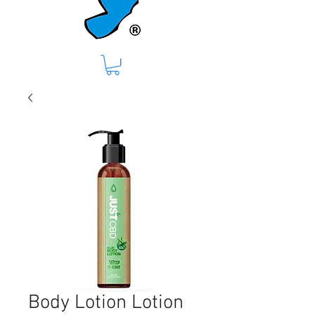
Body Lotion Lotion