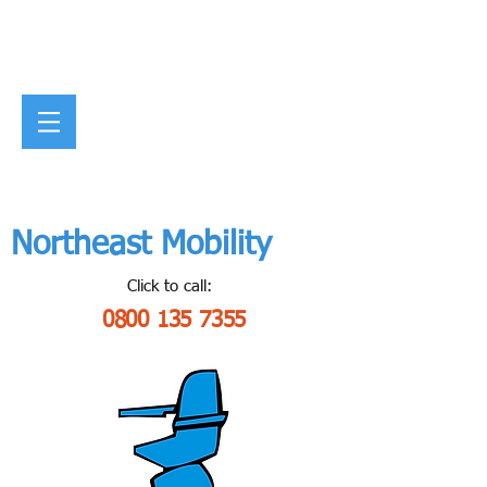
Northeast Mobility
Click to call:
0800 135 7355