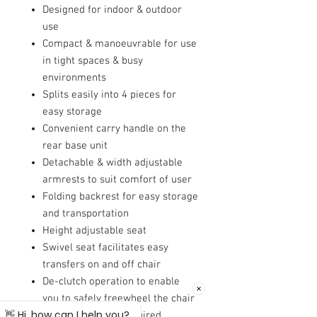
Designed for indoor & outdoor
use
Compact & manoeuvrable for use
in tight spaces & busy
environments
Splits easily into 4 pieces for
easy storage
Convenient carry handle on the
rear base unit
Detachable & width adjustable
armrests to suit comfort of user
Folding backrest for easy storage
and transportation
Height adjustable seat
Swivel seat facilitates easy
transfers on and off chair
De-clutch operation to enable
you to safely freewheel the chair
where and when required