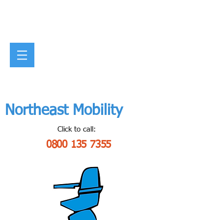
Northeast Mobility
Click to call:
0800 135 7355