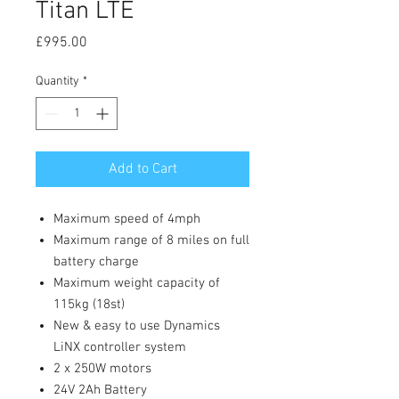
Titan LTE
Price
£995.00
Quantity
*
Add to Cart
Maximum speed of 4mph
Maximum range of 8 miles on full
battery charge
Maximum weight capacity of
115kg (18st)
New & easy to use Dynamics
LiNX controller system
2 x 250W motors
24V 2Ah Battery