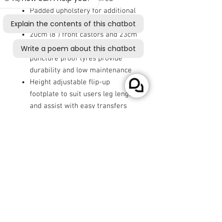
Padded upholstery for additional
comfort and support
20cm (8") front castors and 23cm
(9") rear wheels with solid
puncture proof tyres provide
durability and low maintenance
Height adjustable flip-up
footplate to suit users leg length
and assist with easy transfers
Dynamic LiNX programmable
controller provides an easy and
enjoyable driving experience
Rear anti-tip wheels as standard
Seatbelt included for additional
safety and security
Comes with batteries and off
board charger