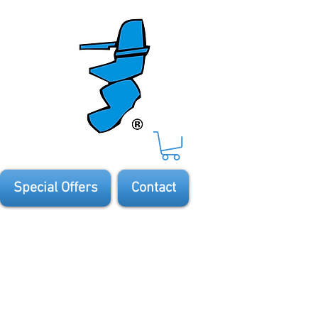
Special Offers
Contact