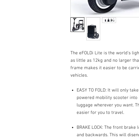
The eFOLDi Lite is the world’s lig
as little as 12kg and no larger th
frame makes it easier to be carr
vehicles.
EASY TO FOLD: It will only tak
powered mobility scooter into 
luggage wherever you want. The
easier for you to travel.
BRAKE LOCK: The front brake l
and backwards. This will dise