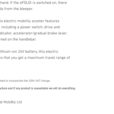
and. If the eFOLDi is switched on, there
nds from the bleeper.
electric mobility scooter features
s including a power switch, drive and
ndicator, accelerator/gradual brake lever,
fined on the handlebar.
thium-ion 24V battery, this electric
res that you get a maximum travel range of
usted to incorporate the 20% VAT charge.
acture and if any product is unavailable we will do everything
st Mobility Ltd