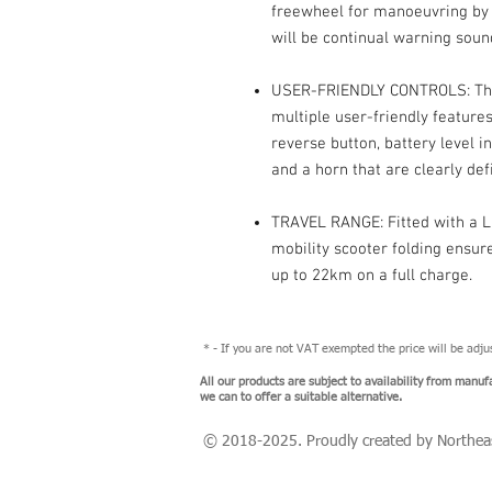
freewheel for manoeuvring by h
will be continual warning sou
USER-FRIENDLY CONTROLS: This 
multiple user-friendly feature
reverse button, battery level i
and a horn that are clearly de
TRAVEL RANGE: Fitted with a Li
mobility scooter folding ensu
up to 22km on a full charge.
* - If you are not VAT exempted the price will be adj
All our products are subject to availability from manuf
we can to offer a suitable alternative.
© 2018-2025
. Proudly created by Northea