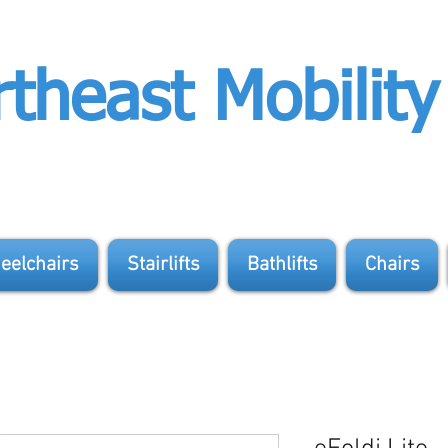
theast Mobility
eelchairs
Stairlifts
Bathlifts
Chairs