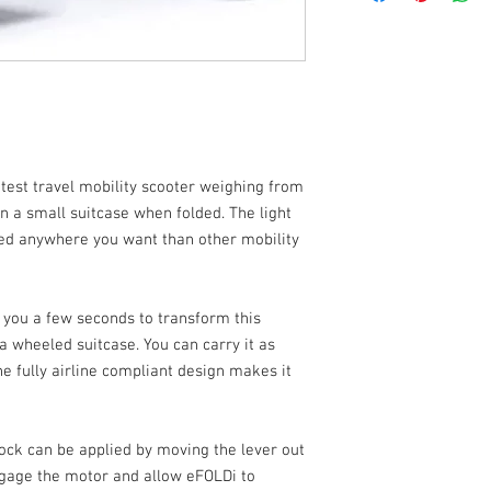
the amount of refund w
carry it on a flight. Mo
and North Yorkshire. Al
inspection.
fitted with a Lithium-
travel range of up to 2
friendly control panel 
power switch, drive an
indicator, accelerator
provided on the handle
disengage the motor a
htest travel mobility scooter weighing from
an a small suitcase when folded. The light
The Lightest foldin
ied anywhere you want than other mobility
12kg
Compact and easy to
Easily folded and u
Lithium airline frie
e you a few seconds to transform this
a wheeled suitcase. You can carry it as
 fully airline compliant design makes it
ock can be applied by moving the lever out
ngage the motor and allow eFOLDi to