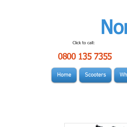
Nor
Click to call:
0800 135 7355
Home
Scooters
Wh