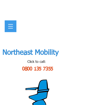
Northeast Mobility
Click to call:
0800 135 7355