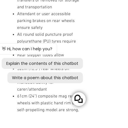
transfers or removed for storage
and transportation
Attendant or user accessible
parking brakes on rear wheels
ensure safety
All round solid puncture proof
polyurethane (PU) tyres require
limited upkeep
Rear stepper tubes allow
attendant to safely mount curbs
32cm (12.5") rear wheels on
transit model ease
manoeuvrability for
carer/attendant
61cm (24") composite mag rear
wheels with plastic hand rim on
self-propelling model are strong,
resilient and lightweight
This wheelchair has been crash