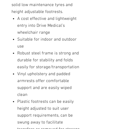
solid low maintenance tyres and
height adjustable footrests.
A cost effective and lightweight
entry into Drive Medical’s
wheelchair range
Suitable for indoor and outdoor
use
Robust steel frame is strong and
durable for stability and folds
easily for storage/transportation
Vinyl upholstery and padded
armrests offer comfortable
support and are easily wiped
clean
Plastic footrests can be easily
height adjusted to suit user
support requirements, can be
swung away to facilitate