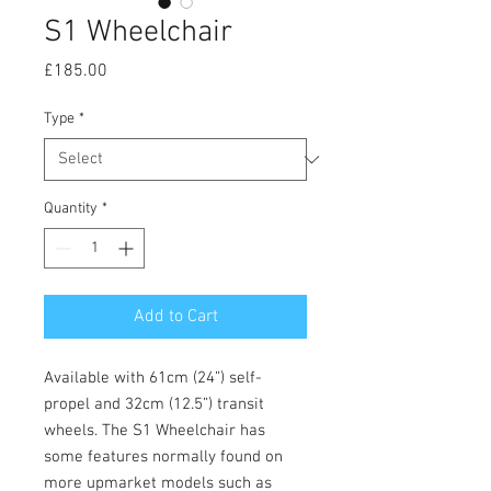
S1 Wheelchair
Price
£185.00
Type
*
Quantity
*
Add to Cart
Available with 61cm (24”) self-
propel and 32cm (12.5”) transit
wheels. The S1 Wheelchair has
some features normally found on
more upmarket models such as