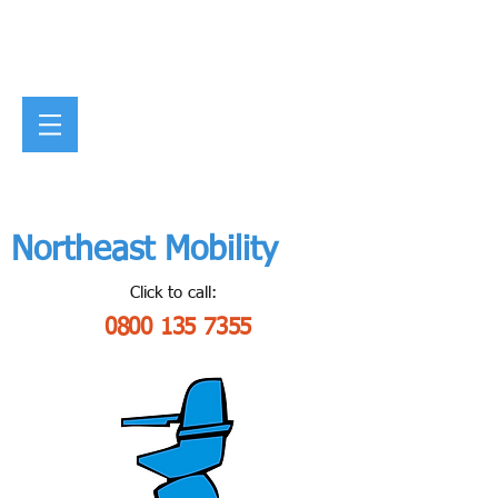
Northeast Mobility
Click to call:
0800 135 7355