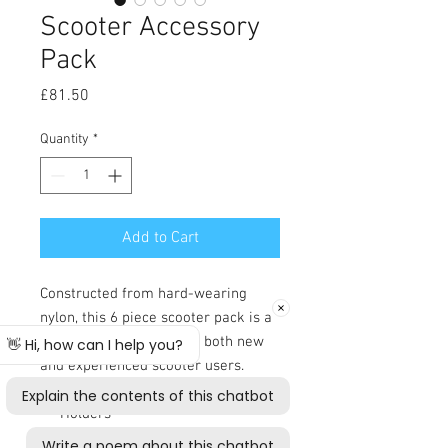
Scooter Accessory
Pack
Price
£81.50
Quantity
*
Add to Cart
Constructed from hard-wearing
nylon, this 6 piece scooter pack is a
must have accessory for both new
and experienced scooter users.
Rear Storage Bag with Crutch
Holders
Front Basket Cover