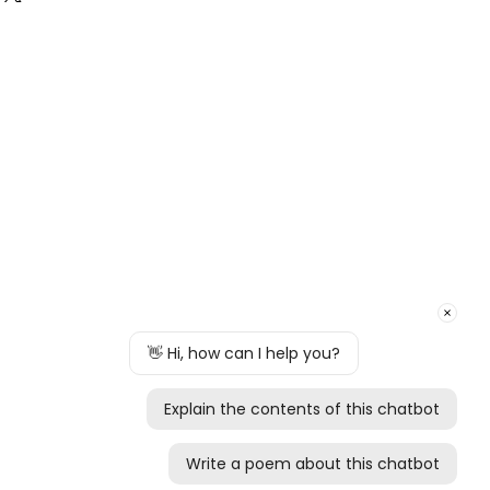
rtial refund, the amount of refund will
l our delivers are free of charge.
 of our inspection.