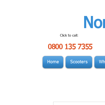
Nor
Click to call:
0800 135 7355
Home
Scooters
Wh