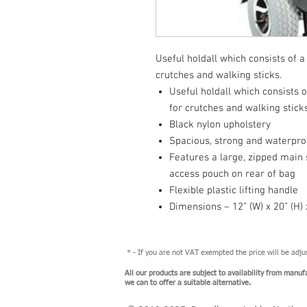
Useful holdall which consists of 
crutches and walking sticks.
Useful holdall which consists
for crutches and walking stick
Black nylon upholstery
Spacious, strong and waterpro
Features a large, zipped main
access pouch on rear of bag
Flexible plastic lifting handle
Dimensions – 12” (W) x 20” (H) x
* - If you are not VAT exempted the price will be adj
All our products are subject to availability from manuf
we can to offer a suitable alternative.