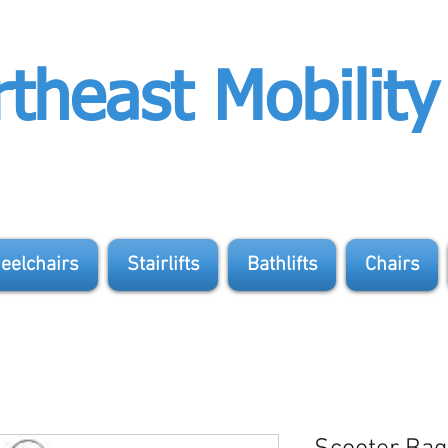
theast Mobility
eelchairs
Stairlifts
Bathlifts
Chairs