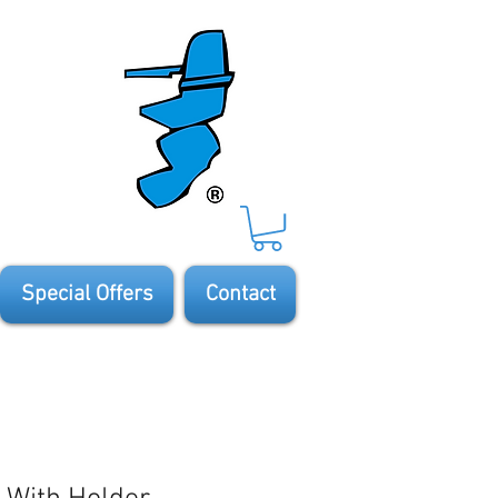
Special Offers
Contact