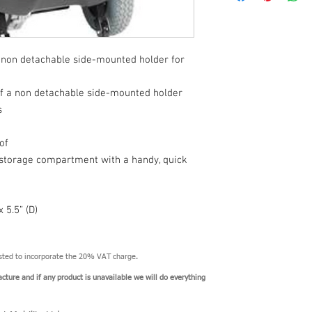
there will only be a pa
and North Yorkshire. Al
depend upon the result
a non detachable side-mounted holder for
 of a non detachable side-mounted holder
s
of
 storage compartment with a handy, quick
 5.5” (D)
usted to incorporate the 20% VAT charge.
acture and if any product is unavailable we will do everything