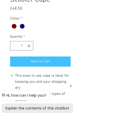
Price
£48.50
Colour
*
Quantity
*
Add to Cart
This easy to use cape is ideal for
keeping you and your shopping
dry
It is designed to fit all types of
scooter
Fully showerproof making it
suitable for all weather