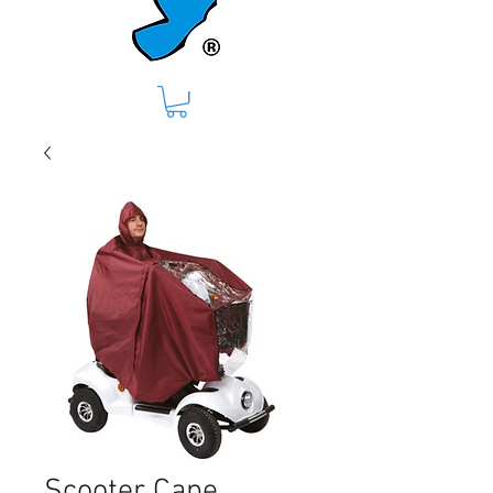
Scooter Cape