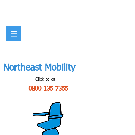
Northeast Mobility
Click to call:
0800 135 7355