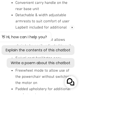
Convenient carry handle on the
rear base unit
Detachable & width adjustable
armrests to suit comfort of user
Lapbelt included for additional
safety and security
Height adjustable seat allows
chair to be easily adjusted to suit
comfort preferences
Swivel seat facilitates easy
transfers on and off the chair
Freewheel mode to allow use of
the powerchair without switching
the motor on
Padded upholstery for additional
comfort and support
20cm (8") front castors and 23cm
(9") rear wheels with solid
puncture proof tyres provide