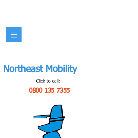
Northeast Mobility
Click to call:
0800 135 7355