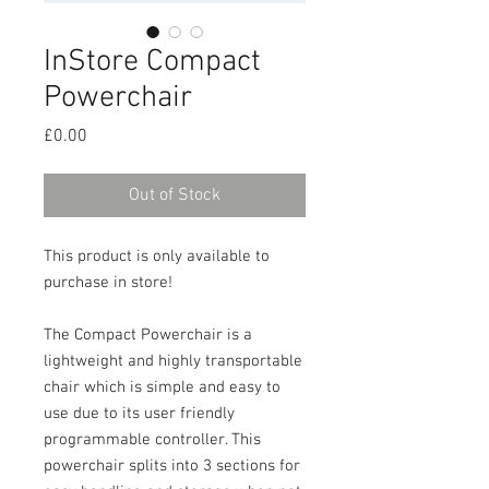
InStore Compact
Powerchair
Price
£0.00
Out of Stock
This product is only available to
purchase in store!
The Compact Powerchair is a
lightweight and highly transportable
chair which is simple and easy to
use due to its user friendly
programmable controller. This
powerchair splits into 3 sections for