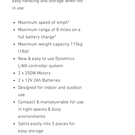
easy handling and storage when not
in use.
Maximum speed of 4mph*
Maximum range of 8 miles on a
full battery charge*
Maximum weight capacity 115kg
(18st)
New & easy to use Dynamics
LiNX controller system
2 x 250W Motors
2 x 12V 2Ah Batteries
Designed for indoor and outdoor
use
Compact & manoeuvrable for use
in tight spaces & busy
environments
Splits easily into 3 pieces for
easy storage