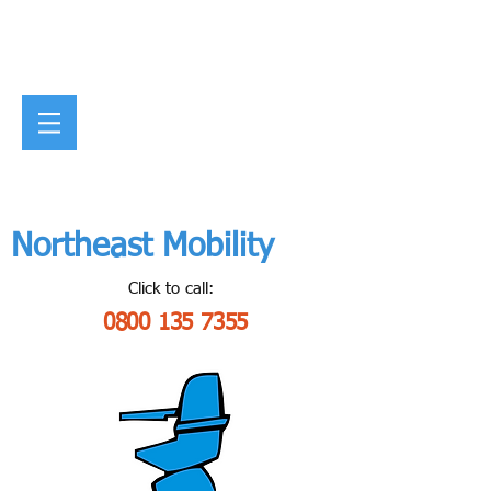
Northeast Mobility
Click to call:
0800 135 7355