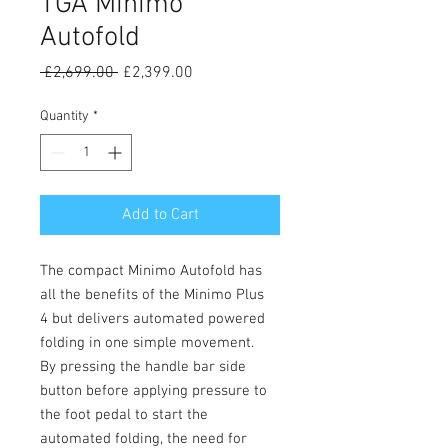
TGA Minimo
Autofold
Regular
Sale
 £2,699.00 
£2,399.00
Price
Price
Quantity
*
Add to Cart
The compact Minimo Autofold has
all the benefits of the Minimo Plus
4 but delivers automated powered
folding in one simple movement.
By pressing the handle bar side
button before applying pressure to
the foot pedal to start the
automated folding, the need for