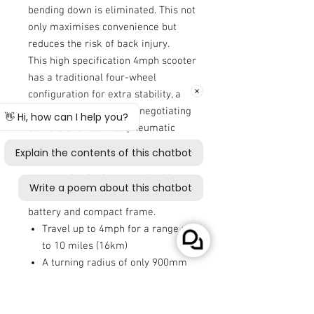
bending down is eliminated. This not
only maximises convenience but
reduces the risk of back injury.
This high specification 4mph scooter
has a traditional four-wheel
configuration for extra stability, a
small turning radius for negotiating
corners and features pneumatic
tyres for a smooth ride. What’s
more, the Autofold is ideal for
transporting in the car and taking on
the plane thanks to its lithium
battery and compact frame.
Travel up to 4mph for a range up
to 10 miles (16km)
A turning radius of only 900mm
Pneumatic tyres and four-wheel
configuration for stability
Maximum user weight of 18