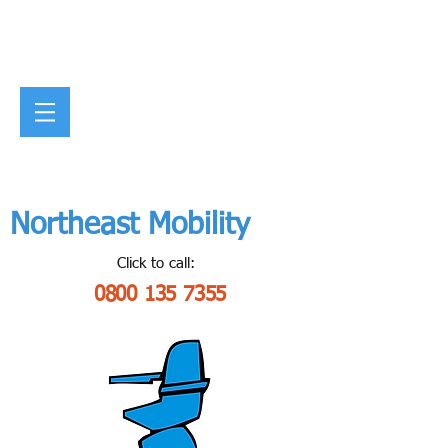
Northeast Mobility
Click to call:
0800 135 7355