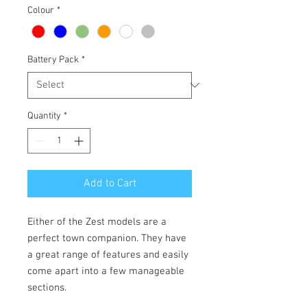
Colour
*
Battery Pack
*
Quantity
*
Add to Cart
Either of the Zest models are a
perfect town companion. They have
a great range of features and easily
come apart into a few manageable
sections.