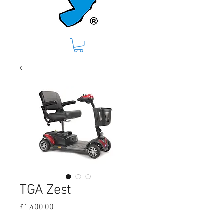
TGA Zest
Price
£1,400.00