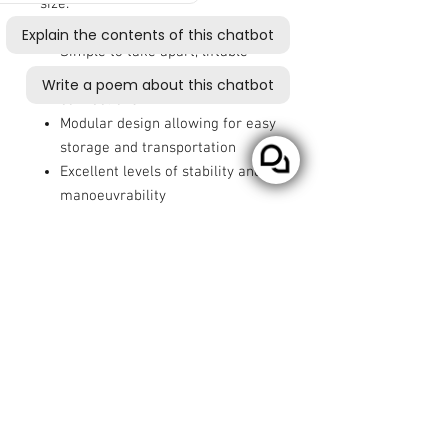
size.
Simple to take apart, liftable
components, no fiddly
connections
Modular design allowing for easy
storage and transportation
Excellent levels of stability and
manoeuvrability
All round suspension for added
comfort
Battery capacity with a range of
up to 14 miles (22.5km) with the
HD Battery
User weight of up to 21 stone
(134kg)