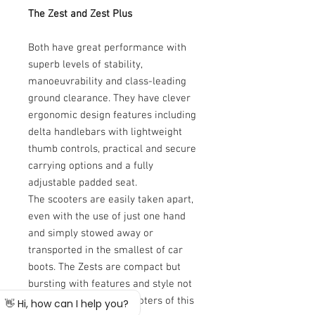
The Zest and Zest Plus
Both have great performance with
superb levels of stability,
manoeuvrability and class-leading
ground clearance. They have clever
ergonomic design features including
delta handlebars with lightweight
thumb controls, practical and secure
carrying options and a fully
adjustable padded seat.
The scooters are easily taken apart,
even with the use of just one hand
and simply stowed away or
transported in the smallest of car
boots. The Zests are compact but
bursting with features and style not
normally found on a scooters of this