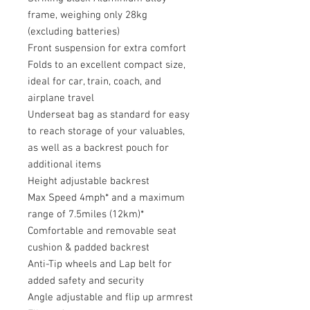
frame, weighing only 28kg
(excluding batteries)
Front suspension for extra comfort
Folds to an excellent compact size,
ideal for car, train, coach, and
airplane travel
Underseat bag as standard for easy
to reach storage of your valuables,
as well as a backrest pouch for
additional items
Height adjustable backrest
Max Speed 4mph* and a maximum
range of 7.5miles (12km)*
Comfortable and removable seat
cushion & padded backrest
Anti-Tip wheels and Lap belt for
added safety and security
Angle adjustable and flip up armrest