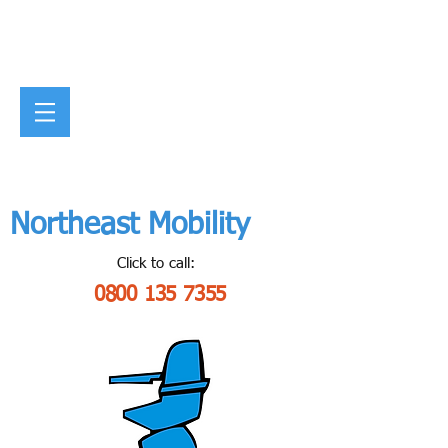
Northeast Mobility
Click to call:
0800 135 7355