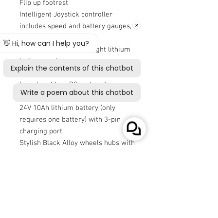
Flip up footrest
Intelligent Joystick controller
includes speed and battery gauges,
speed control and horn
Easy to remove lightweight lithium
battery pack
On or off board charging
Linix brushless DC motors for
quality and confidence
24V 10Ah lithium battery (only
requires one battery) with 3-pin
charging port
Stylish Black Alloy wheels hubs with
puncture proof PU tyres
Electromagnetic brakes
Ground Clearance 6.5cm (measured
at lowest point of rear frame)
Minimum Turning Radius 100 cm
(39”)