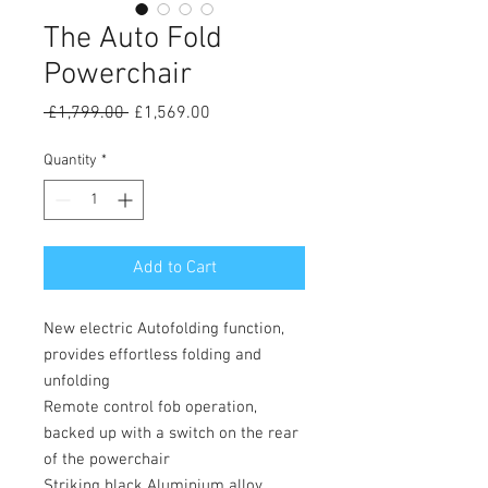
The Auto Fold
Powerchair
Regular
Sale
 £1,799.00 
£1,569.00
Price
Price
Quantity
*
Add to Cart
New electric Autofolding function,
provides effortless folding and
unfolding
Remote control fob operation,
backed up with a switch on the rear
of the powerchair
Striking black Aluminium alloy