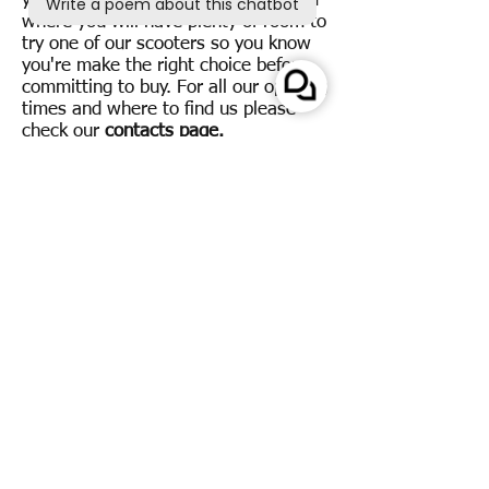
you can visit our spacious showroom
where you will have plenty of room to
try one of our scooters so you know
you're make the right choice before
committing to buy.
For all our opening
times and where to find us please
check our
contacts page.