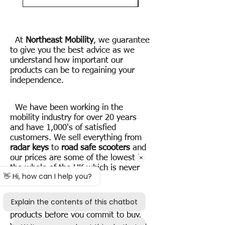
At
Northeast Mobility
, we guarantee
to give you the best advice as we
understand how important our
products can be to regaining your
independence.
We have been working in the
mobility industry for over 20 years
and have 1,000's of satisfied
customers. We sell everything from
radar keys
to
road safe scooters
and
our prices are some of the lowest in
the whole of the UK which is never
going to change.
If you want to try one of our
products before you commit to buy,