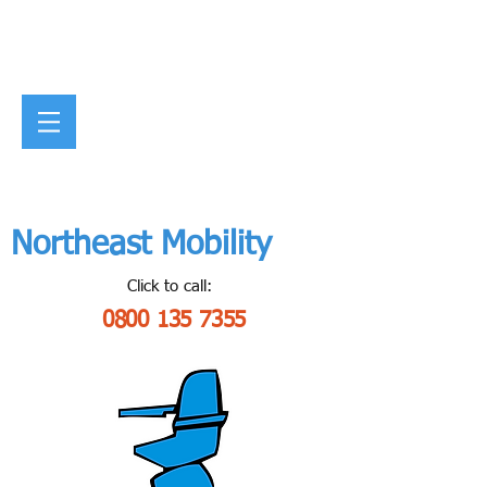
Northeast Mobility
Click to call:
0800 135 7355