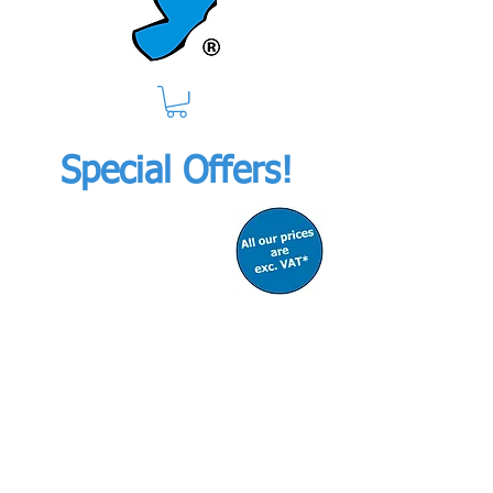
Special Offers!